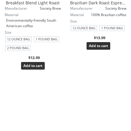
Breakfast Blend Light Roast
Brazilian Dark Roast Espresso
Manufacturer
Society Brew
Manufacturer
Society Brew
Material
Material
100% Brazilian coffee
Environmentally-friendly South
Size
American coffee
12 OUNCE BAG
1 POUND BAG
Size
$13.99
12 OUNCE BAG
1 POUND BAG
Add to cart
2 POUND BAG
$12.99
Add to cart