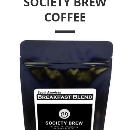
SOCIETY BREW
COFFEE