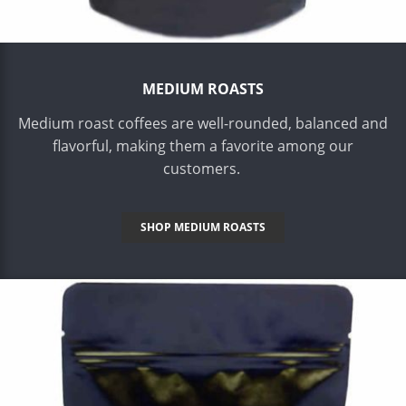
MEDIUM ROASTS
Medium roast coffees are well-rounded, balanced and
flavorful, making them a favorite among our
customers.
SHOP MEDIUM ROASTS