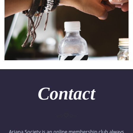
Contact
Ariana Society is an online membership club always