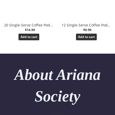
20 Single-Serve Coffee Pods (K-Cups)
12 Single-Serve Coffee Pods (K-Cups)
$14.99
$9.99
Add to cart
Add to cart
About Ariana
Society