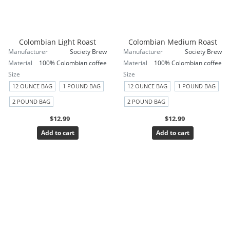
Colombian Light Roast
Colombian Medium Roast
Manufacturer
Society Brew
Manufacturer
Society Brew
Material
100% Colombian coffee
Material
100% Colombian coffee
Size
Size
12 OUNCE BAG
1 POUND BAG
12 OUNCE BAG
1 POUND BAG
2 POUND BAG
2 POUND BAG
$12.99
$12.99
Add to cart
Add to cart