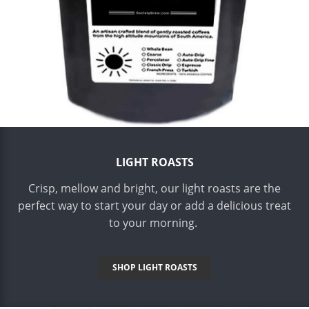
LIGHT ROASTS
Crisp, mellow and bright, our light roasts are the
perfect way to start your day or add a delicious treat
to your morning.
SHOP LIGHT ROASTS