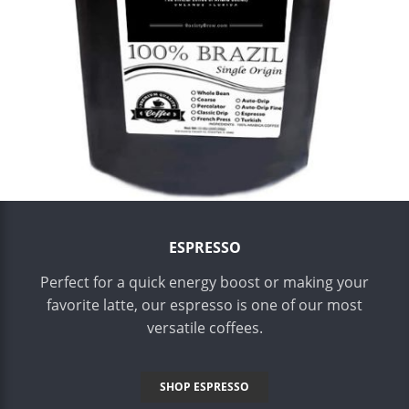
ESPRESSO
Perfect for a quick energy boost or making your
favorite latte, our espresso is one of our most
versatile coffees.
SHOP ESPRESSO