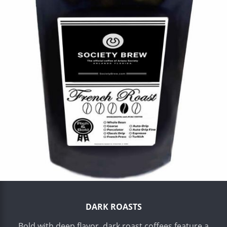
DARK ROASTS
Bold with deep flavor, dark roast coffees feature a