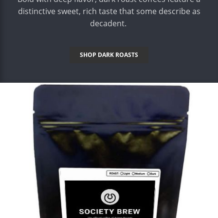
distinctive sweet, rich taste that some describe as
decadent.
SHOP DARK ROASTS