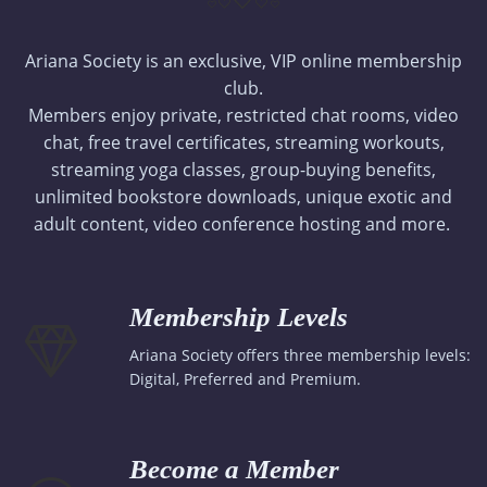
Ariana Society is an exclusive, VIP online membership
club.
Members enjoy private, restricted chat rooms, video
chat, free travel certificates, streaming workouts,
streaming yoga classes, group-buying benefits,
unlimited bookstore downloads, unique exotic and
adult content, video conference hosting and more.
Membership Levels
Ariana Society offers three membership levels:
Digital, Preferred and Premium.
Become a Member