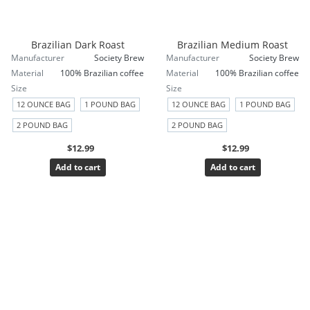
Brazilian Dark Roast
Brazilian Medium Roast
Manufacturer
Society Brew
Manufacturer
Society Brew
Material
100% Brazilian coffee
Material
100% Brazilian coffee
Size
Size
12 OUNCE BAG
1 POUND BAG
12 OUNCE BAG
1 POUND BAG
2 POUND BAG
2 POUND BAG
$12.99
$12.99
Add to cart
Add to cart