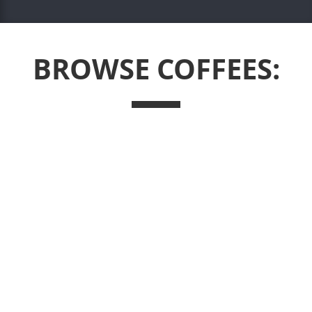
BROWSE COFFEES: