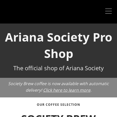
Ariana Society Pro
Shop
The official shop of Ariana Society
Society Brew coffee is now available with automatic
delivery!
Click here to learn more
.
OUR COFFEE SELECTION