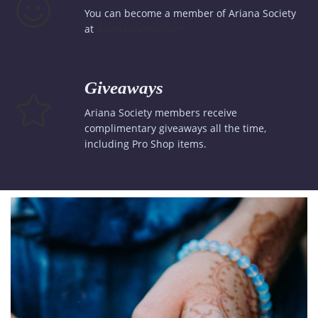
You can become a member of Ariana Society
at
ArianaSociety.com
Giveaways
Ariana Society members receive
complimentary giveaways all the time,
including Pro Shop items.