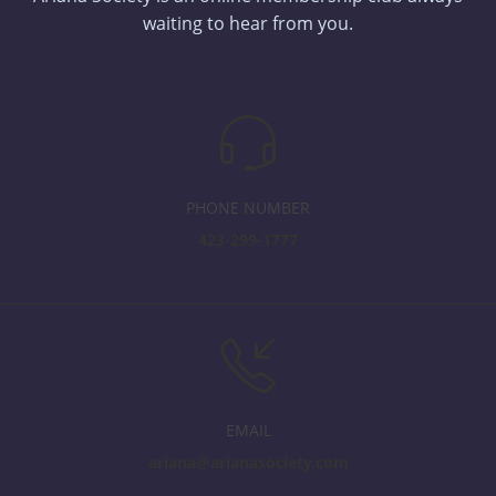
waiting to hear from you.
PHONE NUMBER
423-299-1777
EMAIL
ariana@arianasociety.com