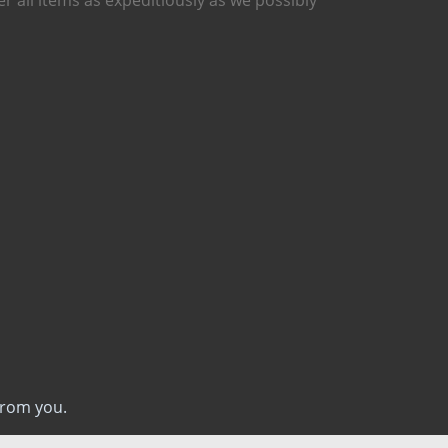
from you.