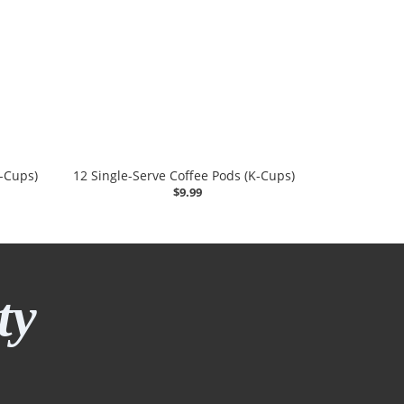
K-Cups)
12 Single-Serve Coffee Pods (K-Cups)
$9.99
ty