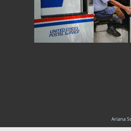
Ariana S