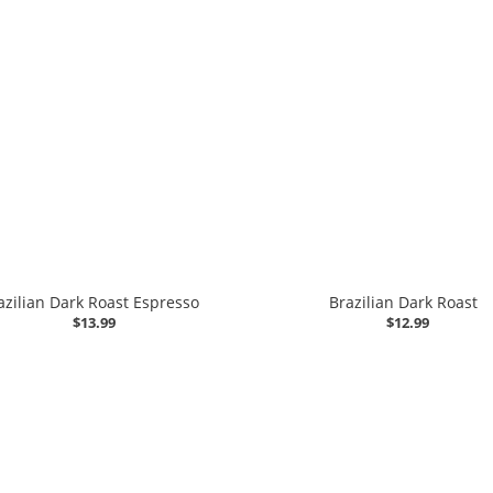
azilian Dark Roast Espresso
Brazilian Dark Roast
$13.99
$12.99