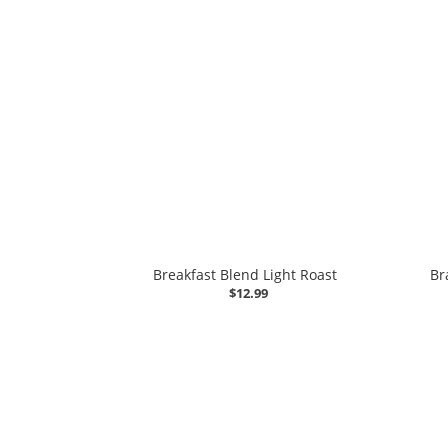
Breakfast Blend Light Roast
Br
$12.99