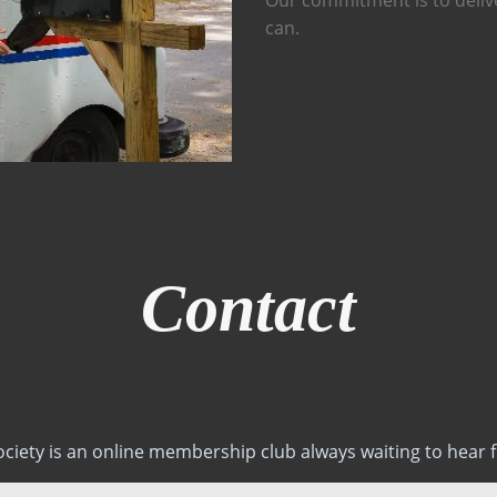
can.
Contact
ociety is an online membership club always waiting to hear 