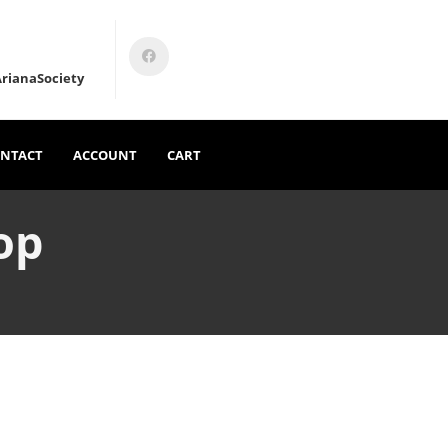
rianaSociety
NTACT
ACCOUNT
CART
op