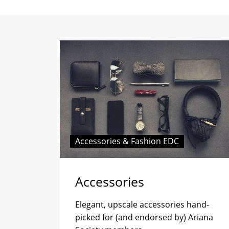
Accessories & Fashion EDC
Accessories
Elegant, upscale accessories hand-
picked for (and endorsed by) Ariana