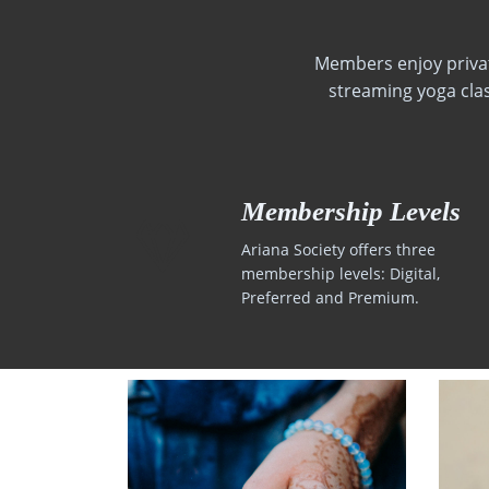
Members enjoy private
streaming yoga cla
Membership Levels
Ariana Society offers three
membership levels: Digital,
Preferred and Premium.