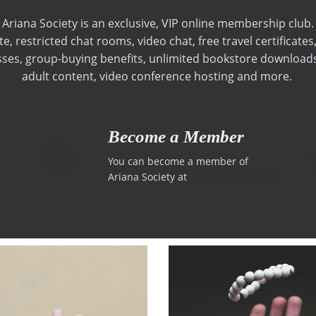
Ariana Society is an exclusive, VIP online membership club.
, restricted chat rooms, video chat, free travel certificate
sses, group-buying benefits, unlimited bookstore downloads
adult content, video conference hosting and more.
Become a Member
You can become a member of
Ariana Society at
ArianaSociety.com