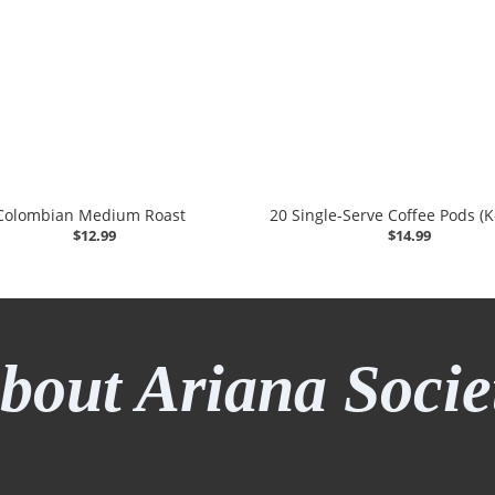
Colombian Medium Roast
20 Single-Serve Coffee Pods (
$12.99
$14.99
bout Ariana Socie