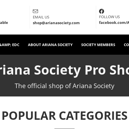
FOLLOW US
EMAIL US
lable
facebook.com/A
shop@arianasociety.com
&AMP; EDC
ABOUT ARIANA SOCIETY
SOCIETY MEMBERS
CO
riana Society Pro Sh
The official shop of Ariana Society
POPULAR CATEGORIES