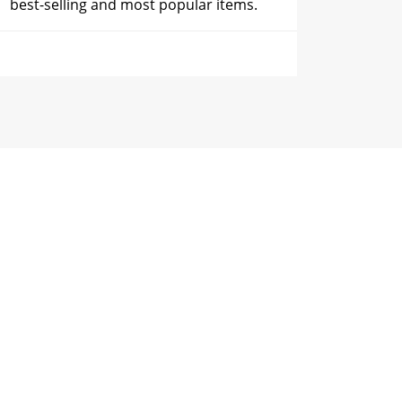
best-selling and most popular items.