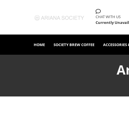
CHAT WITH US
Currently Unavai
HOME
SOCIETY BREW COFFEE
ACCESSORIES 
A