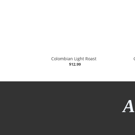
Colombian Light Roast
$12.99
A