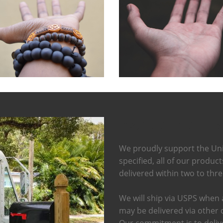
PROUDLY DELIV
We proudly support the Uni
specified, all of our produc
delivered within two to thr
We will ship via USPS when a
may be delivered via other 
Our commitment is to delive