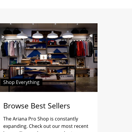
Shop Everything
Browse Best Sellers
The Ariana Pro Shop is constantly
expanding. Check out our most recent