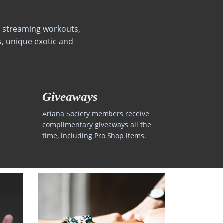
s, streaming workouts,
, unique exotic and
Giveaways
Ariana Society members receive
complimentary giveaways all the
time, including Pro Shop items.