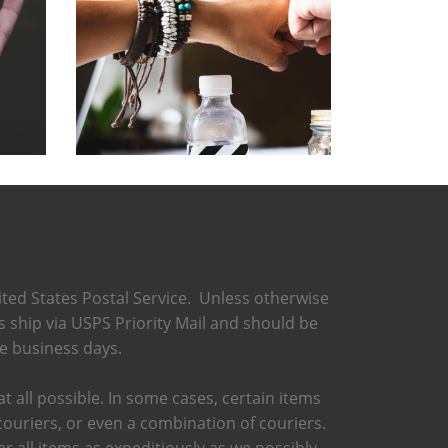
ERING VIA USPS
ted States Postal Service. Unless otherwise
ts ship via USPS Priority Mail and should be
ee business days.
t all possible. In some cases, certain items
couriers, or even a combination of couriers.
r all items as expeditiously as we possibly