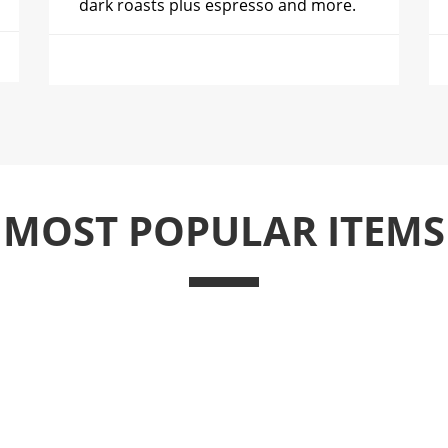
dark roasts plus espresso and more.
MOST POPULAR ITEMS