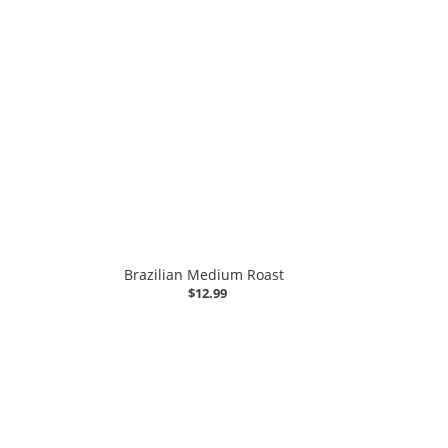
Brazilian Medium Roast
$12.99