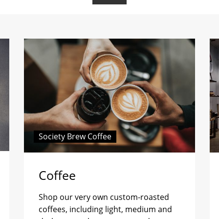
Society Brew Coffee
Coffee
Shop our very own custom-roasted
coffees, including light, medium and