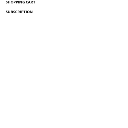
SHOPPING CART
SUBSCRIPTION