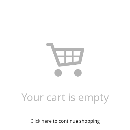
Your cart is empty
Click here
to continue shopping