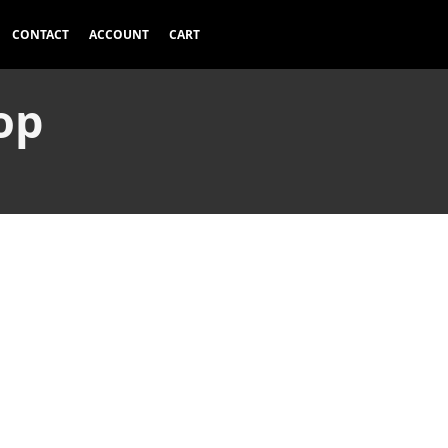
CONTACT
ACCOUNT
CART
op