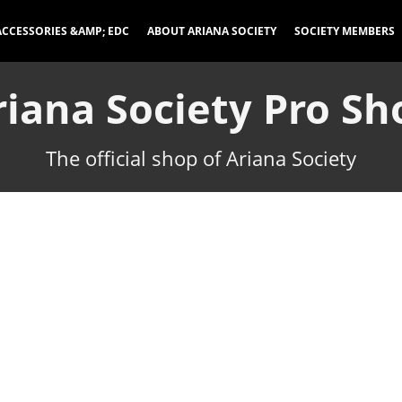
ACCESSORIES &AMP; EDC
ABOUT ARIANA SOCIETY
SOCIETY MEMBERS
riana Society Pro Sh
The official shop of Ariana Society