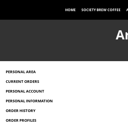
HOME
SOCIETY BREW COFFEE
A
PERSONAL AREA
CURRENT ORDERS
PERSONAL ACCOUNT
PERSONAL INFORMATION
ORDER HISTORY
ORDER PROFILES