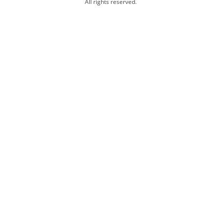
All rights reserved.