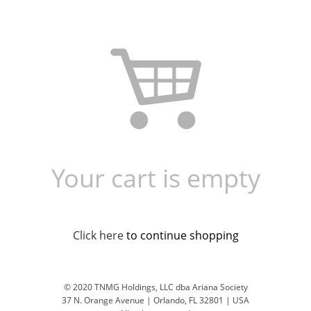
Your cart is empty
Click here
to continue shopping
© 2020 TNMG Holdings, LLC dba Ariana Society
37 N. Orange Avenue | Orlando, FL 32801 | USA