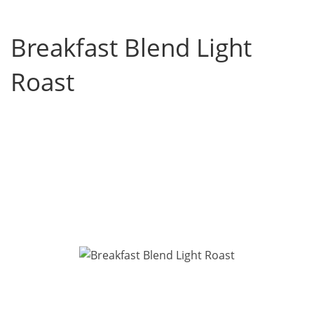
Breakfast Blend Light
Roast