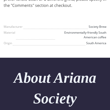
the "Comments" section at checkout.
Manufacturer
Society Brew
Material
Environmentally-friendly South
American coffee
Origin
South America
About Ariana
Society