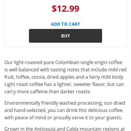
$12.99
ADD TO CART
BUY
Our light-roasted pure Colombian single origin coffee
is well balanced with tasting notes that include mild red
fruit, toffee, cocoa, dried apples and a fairly mild body.
Light roast coffee has a lighter, sweeter flavor, but can
carry more caffeine than darker roasts.
Environmentally friendly washed processing, sun dried
and hand-selected, you can drink this delicious coffee
with peace of mind or proudly serve it to your guests.
Grown in the Antioquia and Calda mountain regions at