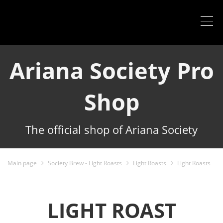
Ariana Society Pro
Shop
The official shop of Ariana Society
Main page
Society Brew - Light Roasts
Light Roasts
Light Roasts
LIGHT ROAST