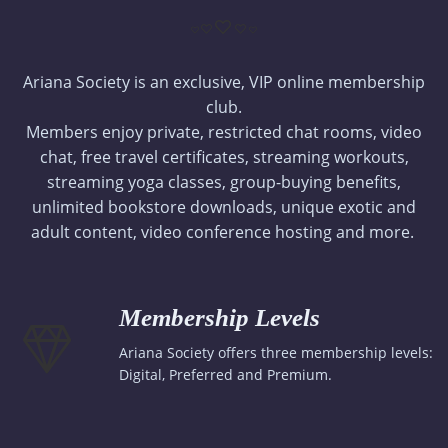
Ariana Society is an exclusive, VIP online membership
club.
Members enjoy private, restricted chat rooms, video
chat, free travel certificates, streaming workouts,
streaming yoga classes, group-buying benefits,
unlimited bookstore downloads, unique exotic and
adult content, video conference hosting and more.
Membership Levels
Ariana Society offers three membership levels:
Digital, Preferred and Premium.