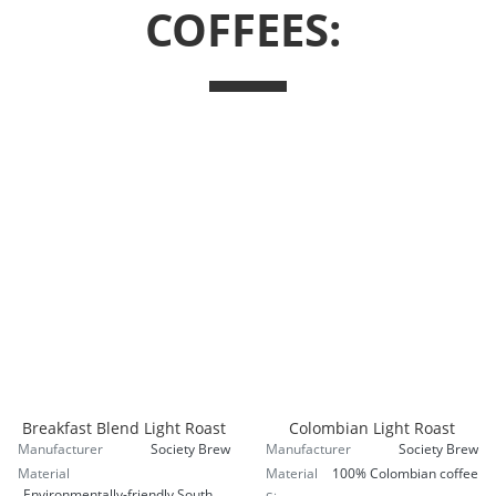
COFFEES:
Breakfast Blend Light Roast
Colombian Light Roast
Manufacturer
Society Brew
Manufacturer
Society Brew
Material
Material
100% Colombian coffee
Environmentally-friendly South