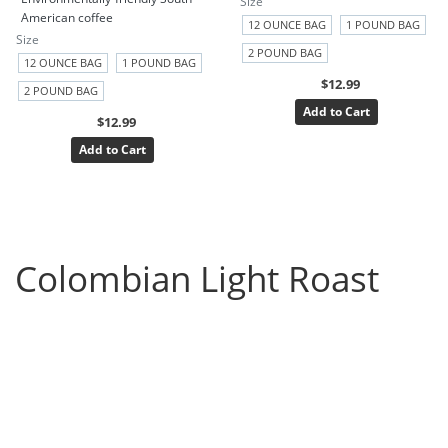
Size
American coffee
12 OUNCE BAG
1 POUND BAG
Size
2 POUND BAG
12 OUNCE BAG
1 POUND BAG
$12.99
2 POUND BAG
Add to Cart
$12.99
Add to Cart
Colombian Light Roast