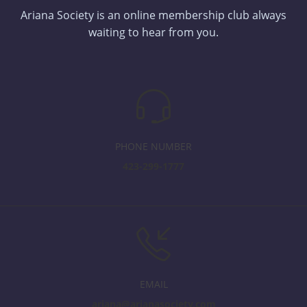
Ariana Society is an online membership club always
waiting to hear from you.
PHONE NUMBER
423-299-1777
EMAIL
ariana@arianasociety.com