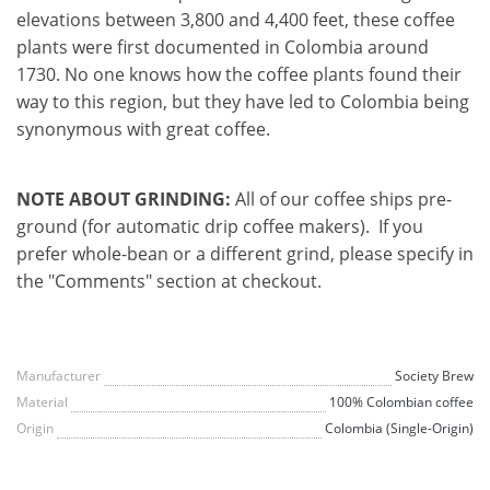
elevations between 3,800 and 4,400 feet, these coffee
plants were first documented in Colombia around
1730. No one knows how the coffee plants found their
way to this region, but they have led to Colombia being
synonymous with great coffee.
NOTE ABOUT GRINDING:
All of our coffee ships pre-
ground (for automatic drip coffee makers). If you
prefer whole-bean or a different grind, please specify in
the "Comments" section at checkout.
Manufacturer
Society Brew
Material
100% Colombian coffee
Origin
Colombia (Single-Origin)