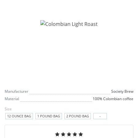
Manufacturer
Society Brew
Material
100% Colombian coffee
Size
12 OUNCE BAG
1 POUND BAG
2 POUND BAG
-