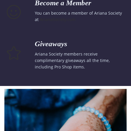
Become a Member
You can become a member of Ariana Society
at
ArianaSociety.com
Giveaways
Ariana Society members receive
complimentary giveaways all the time,
including Pro Shop items.