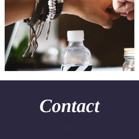
Contact