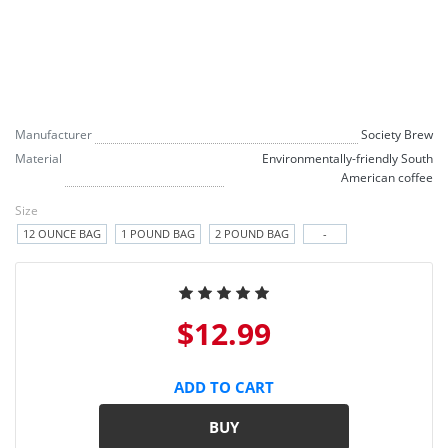
Manufacturer
Society Brew
Material
Environmentally-friendly South
American coffee
Size
12 OUNCE BAG
1 POUND BAG
2 POUND BAG
-
$12.99
ADD TO CART
BUY