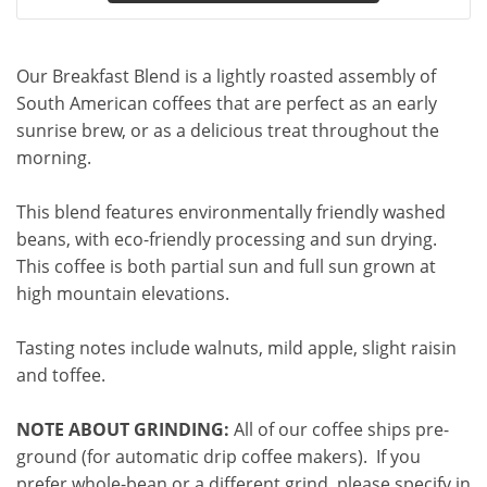
Our Breakfast Blend is a lightly roasted assembly of
South American coffees that are perfect as an early
sunrise brew, or as a delicious treat throughout the
morning.
This blend features environmentally friendly washed
beans, with eco-friendly processing and sun drying.
This coffee is both partial sun and full sun grown at
high mountain elevations.
Tasting notes include walnuts, mild apple, slight raisin
and toffee.
NOTE ABOUT GRINDING:
All of our coffee ships pre-
ground (for automatic drip coffee makers). If you
prefer whole-bean or a different grind, please specify in